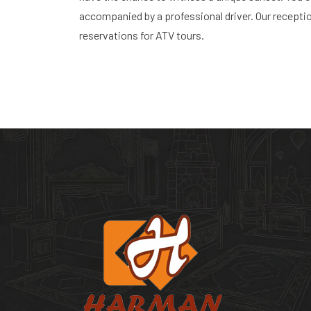
accompanied by a professional driver. Our recepti
reservations for ATV tours.