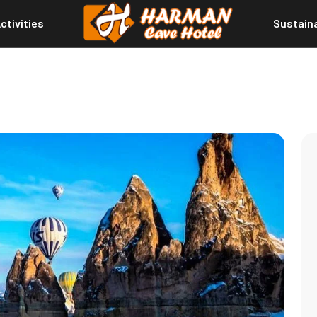
ctivities
Sustaina