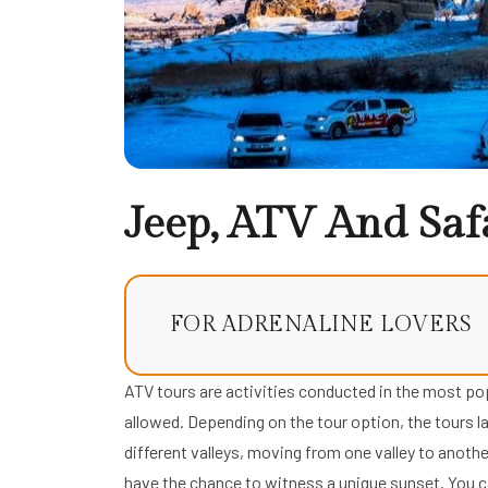
Jeep, ATV And Saf
FOR ADRENALINE LOVERS
ATV tours are activities conducted in the most pop
allowed. Depending on the tour option, the tours la
different valleys, moving from one valley to another
have the chance to witness a unique sunset. You ca