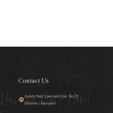
Contact Us
Aydınlı Mah. Çakmaklı Sok. No.33
Göreme / Nevşehir