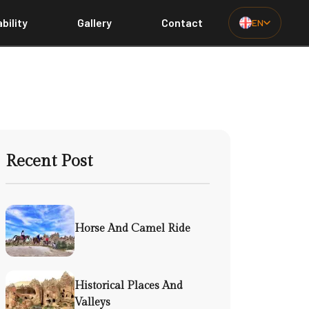
bility
Gallery
Contact
EN
Recent Post
Horse And Camel Ride
Historical Places And
Valleys