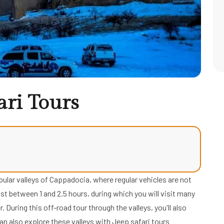
ari Tours
ular valleys of Cappadocia, where regular vehicles are not
st between 1 and 2.5 hours, during which you will visit many
. During this off-road tour through the valleys, you'll also
n also explore these valleys with Jeep safari tours