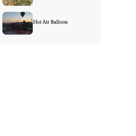
Hot Air Balloon