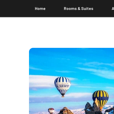
Home
Rooms & Suites
A