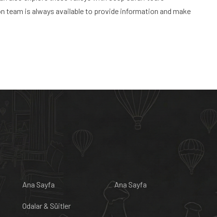
on team is always available to provide information and make
Ana Sayfa
Ana Sayfa
Odalar & Süitler