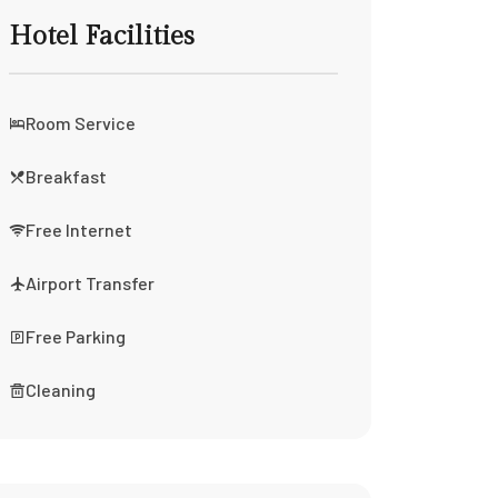
Hotel Facilities
Room Service
Breakfast
Free Internet
Airport Transfer
Free Parking
Cleaning