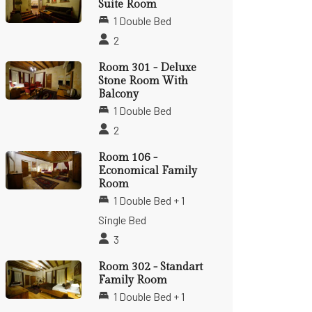
Suite Room
1 Double Bed
2
Room 301 - Deluxe
Stone Room With
Balcony
1 Double Bed
2
Room 106 -
Economical Family
Room
1 Double Bed + 1
Single Bed
3
Room 302 - Standart
Family Room
1 Double Bed + 1