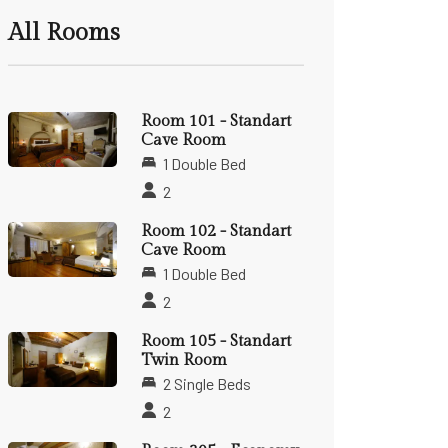
All Rooms
Room 101 - Standart
Cave Room
1 Double Bed
2
Room 102 - Standart
Cave Room
1 Double Bed
2
Room 105 - Standart
Twin Room
2 Single Beds
2