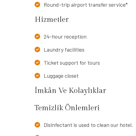
Round-trip airport transfer service*
Hizmetler
24-hour reception
Laundry facilities
Ticket support for tours
Luggage closet
İmkân Ve Kolaylıklar
Temizlik Önlemleri
Disinfectant is used to clean our hotel.