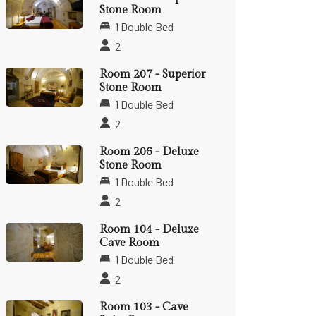
Stone Room
1 Double Bed
2
Room 207 - Superior
Stone Room
1 Double Bed
2
Room 206 - Deluxe
Stone Room
1 Double Bed
2
Room 104 - Deluxe
Cave Room
1 Double Bed
2
Room 103 - Cave