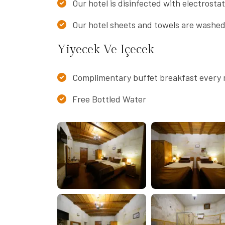
Our hotel is disinfected with electrostat
Our hotel sheets and towels are washed
Yiyecek Ve Içecek
Complimentary buffet breakfast every 
Free Bottled Water