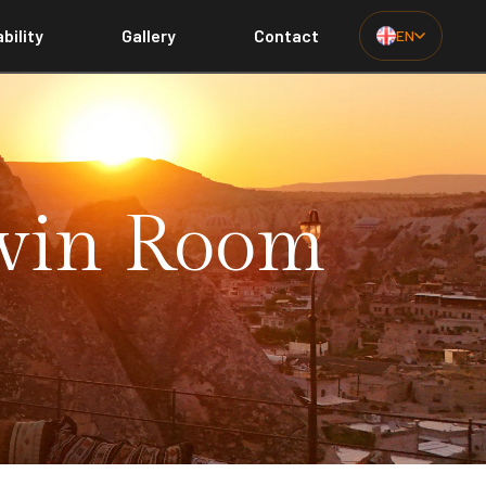
bility
Gallery
Contact
EN
Twin Room