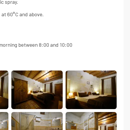
ic spray.
 at 60°C and above.
morning between 8:00 and 10:00