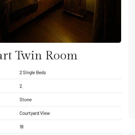
art Twin Room
2 Single Beds
2
Stone
Courtyard View
18