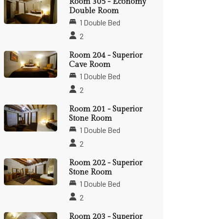
Room 305 - Economy
Double Room
1 Double Bed
2
Room 204 - Superior
Cave Room
1 Double Bed
2
Room 201 - Superior
Stone Room
1 Double Bed
2
Room 202 - Superior
Stone Room
1 Double Bed
2
Room 203 - Superior