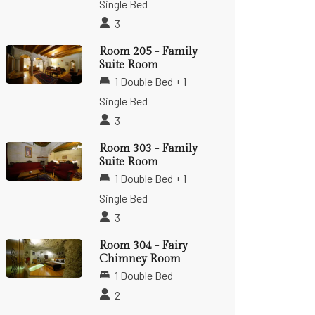
Single Bed
3
Room 205 - Family
Suite Room
1 Double Bed + 1
Single Bed
3
Room 303 - Family
Suite Room
1 Double Bed + 1
Single Bed
3
Room 304 - Fairy
Chimney Room
1 Double Bed
2