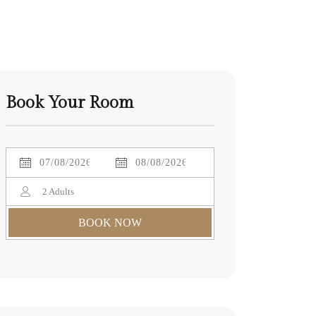
Book Your Room
2
Adults
BOOK NOW