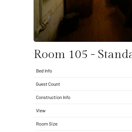
Room 105 - Stand
Bed Info
Guest Count
Construction Info
View
Room Size