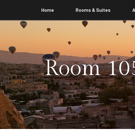
Home
Rooms & Suites
A
Room 105