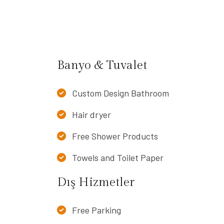
Banyo & Tuvalet
Custom Design Bathroom
Hair dryer
Free Shower Products
Towels and Toilet Paper
Dış Hizmetler
Free Parking