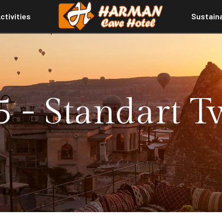
ctivities
Sustaina
 - Standart 